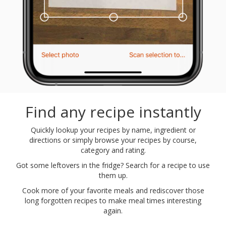
Find any recipe instantly
Quickly lookup your recipes by name, ingredient or
directions or simply browse your recipes by course,
category and rating.
Got some leftovers in the fridge? Search for a recipe to use
them up.
Cook more of your favorite meals and rediscover those
long forgotten recipes to make meal times interesting
again.