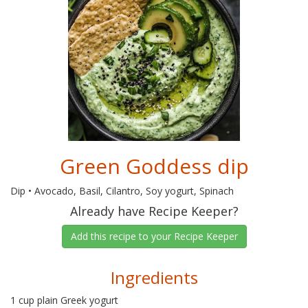
Green Goddess dip
Dip • Avocado, Basil, Cilantro, Soy yogurt, Spinach
Already have Recipe Keeper?
Add this recipe to your Recipe Keeper
Ingredients
1 cup plain Greek yogurt