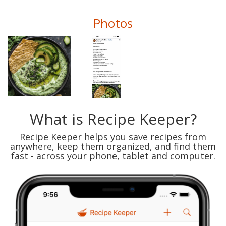
Photos
What is Recipe Keeper?
Recipe Keeper helps you save recipes from
anywhere, keep them organized, and find them
fast - across your phone, tablet and computer.