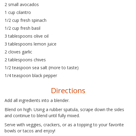
2 small avocados
1 cup cilantro
1/2 cup fresh spinach
1/2 cup fresh basil
3 tablespoons olive oil
3 tablespoons lemon juice
2 cloves garlic
2 tablespoons chives
1/2 teaspoon sea salt (more to taste)
1/4 teaspoon black pepper
Directions
Add all ingredients into a blender.
Blend on high. Using a rubber spatula, scrape down the sides
and continue to blend until fully mixed.
Serve with veggies, crackers, or as a topping to your favorite
bowls or tacos and enjoy!