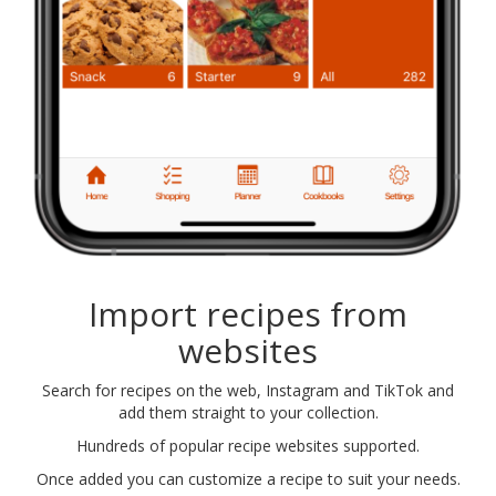
Import recipes from
websites
Search for recipes on the web, Instagram and TikTok and
add them straight to your collection.
Hundreds of popular recipe websites supported.
Once added you can customize a recipe to suit your needs.