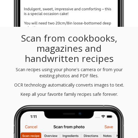
Scan from cookbooks,
magazines and
handwritten recipes
Scan recipes using your phone's camera or from your
existing photos and PDF files.
OCR technology automatically converts images to text.
Keep all your favorite family recipes safe forever.