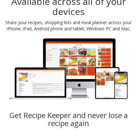
Available across all of your
devices
Share your recipes, shopping lists and meal planner across your
iPhone, iPad, Android phone and tablet, Windows PC and Mac.
Get Recipe Keeper and never lose a
recipe again