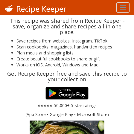
This recipe was shared from Recipe Keeper -
save, organize and share recipes all in one
place.
Save recipes from websites, Instagram, TikTok
Scan cookbooks, magazines, handwritten recipes
Plan meals and shopping lists
Create beautiful cookbooks to share or gift
Works on iOS, Android, Windows and Mac
Get Recipe Keeper free and save this recipe to
your collection
⭐⭐⭐⭐⭐ 50,000+ 5-star ratings
(App Store • Google Play • Microsoft Store)