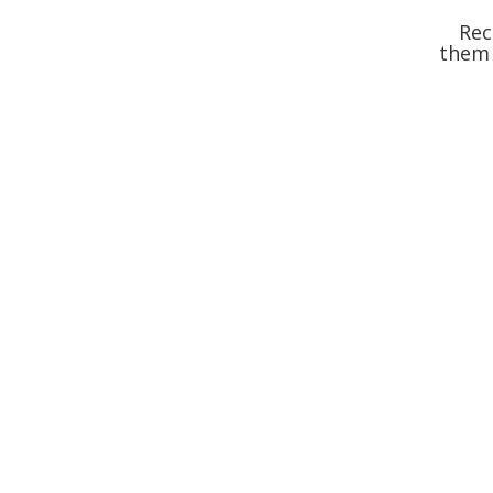
Rec
them 