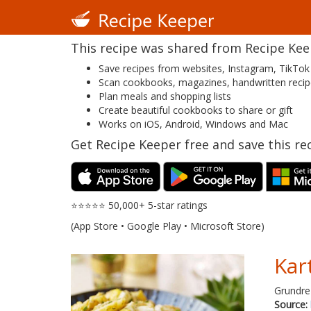
This recipe was shared from Recipe Keepe
Save recipes from websites, Instagram, TikTok
Scan cookbooks, magazines, handwritten reci
Plan meals and shopping lists
Create beautiful cookbooks to share or gift
Works on iOS, Android, Windows and Mac
Get Recipe Keeper free and save this rec
⭐⭐⭐⭐⭐ 50,000+ 5-star ratings
(App Store • Google Play • Microsoft Store)
Kart
Grundreze
Source: