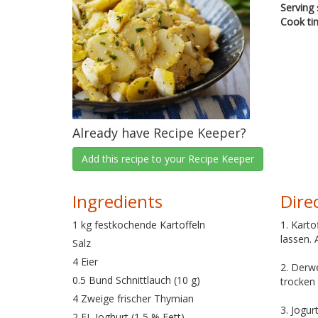
Serving 
Cook ti
Already have Recipe Keeper?
Add this recipe to your Recipe Keeper
Ingredients
Dire
1 kg festkochende Kartoffeln
1. Kart
lassen. 
Salz
4 Eier
2. Derwe
0.5 Bund Schnittlauch (10 g)
trocken 
4 Zweige frischer Thymian
3. Jogur
2 EL Joghurt (1,5 % Fett)