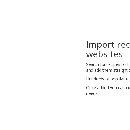
Import re
websites
Search for recipes on 
and add them straight t
Hundreds of popular re
Once added you can cus
needs.