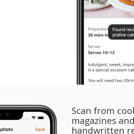
Scan from coo
magazines an
handwritten r