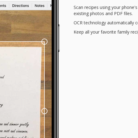
Scan recipes using your phone'
existing photos and PDF files.
OCR technology automatically co
Keep all your favorite family rec