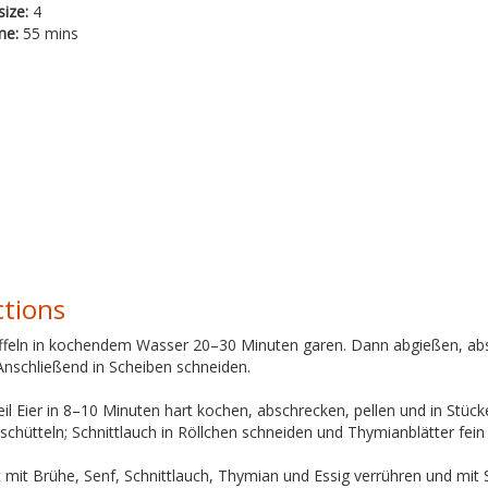
size:
4
me:
55 mins
ctions
offeln in kochendem Wasser 20–30 Minuten garen. Dann abgießen, abs
Anschließend in Scheiben schneiden.
il Eier in 8–10 Minuten hart kochen, abschrecken, pellen und in Stü
schütteln; Schnittlauch in Röllchen schneiden und Thymianblätter fein
t mit Brühe, Senf, Schnittlauch, Thymian und Essig verrühren und mit 