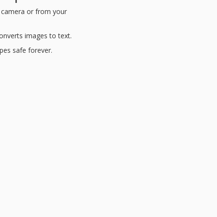
s camera or from your
nverts images to text.
ipes safe forever.