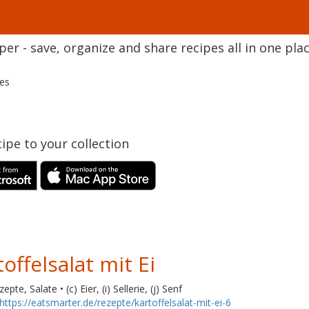
r - save, organize and share recipes all in one plac
pes
ipe to your collection
offelsalat mit Ei
pte, Salate • (c) Eier, (i) Sellerie, (j) Senf
https://eatsmarter.de/rezepte/kartoffelsalat-mit-ei-6