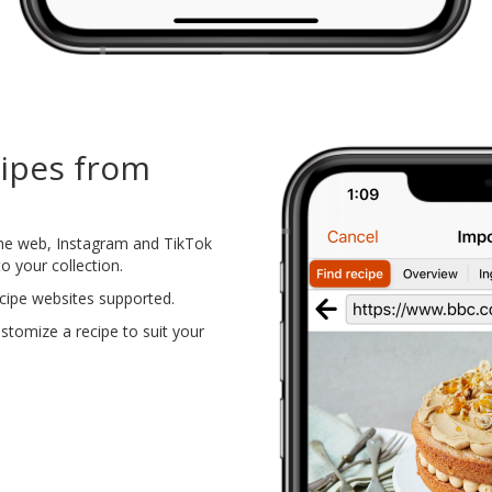
cipes from
the web, Instagram and TikTok
o your collection.
cipe websites supported.
tomize a recipe to suit your