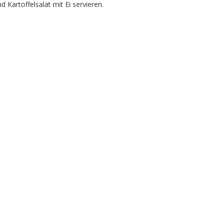
Kartoffelsalat mit Ei servieren.