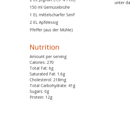
unter da
150 ml Gemüsebrühe
1 EL mittelscharfer Senf
2 EL Apfelessig
Pfeffer (aus der Mühle)
Nutrition
Amount per serving
Calories: 270
Total Fat: 6g
Saturated Fat: 1.6g
Cholesterol: 218mg
Total Carbohydrate: 41g
Sugars: 0g
Protein: 12g