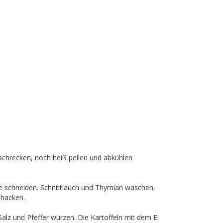
chrecken, noch heiß pellen und abkühlen
cke schneiden. Schnittlauch und Thymian waschen,
 hacken.
Salz und Pfeffer würzen. Die Kartoffeln mit dem Ei