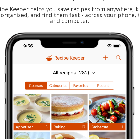
ipe Keeper helps you save recipes from anywhere, 
organized, and find them fast - across your phone, 
and computer.