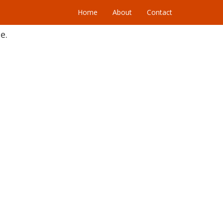
Home
About
Contact
e.