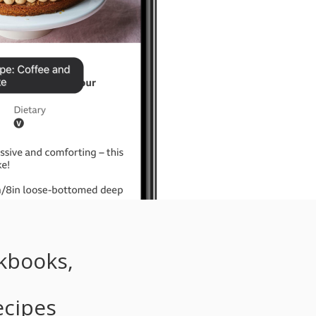
kbooks,
d
ecipes