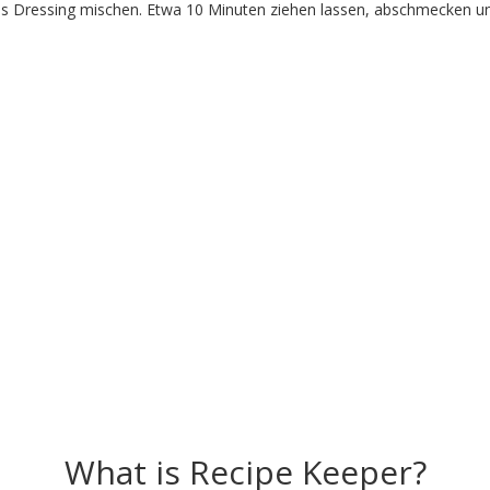
s Dressing mischen. Etwa 10 Minuten ziehen lassen, abschmecken und 
What is Recipe Keeper?