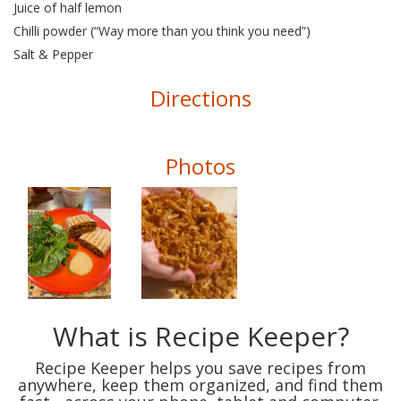
Juice of half lemon
Chilli powder (“Way more than you think you need”)
Salt & Pepper
Directions
Photos
What is Recipe Keeper?
Recipe Keeper helps you save recipes from
anywhere, keep them organized, and find them