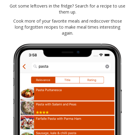
Got some leftovers in the fridge? Search for a recipe to use
them up.
Cook more of your favorite meals and rediscover those
long forgotten recipes to make meal times interesting
again.