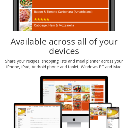
Available across all of your
devices
Share your recipes, shopping lists and meal planner across your
iPhone, iPad, Android phone and tablet, Windows PC and Mac.