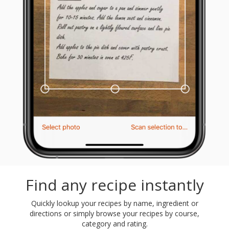
Find any recipe instantly
Quickly lookup your recipes by name, ingredient or
directions or simply browse your recipes by course,
category and rating.