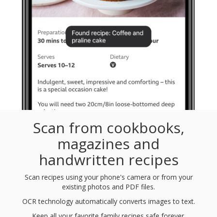
Scan from cookbooks,
magazines and
handwritten recipes
Scan recipes using your phone's camera or from your
existing photos and PDF files.
OCR technology automatically converts images to text.
Keep all your favorite family recipes safe forever.