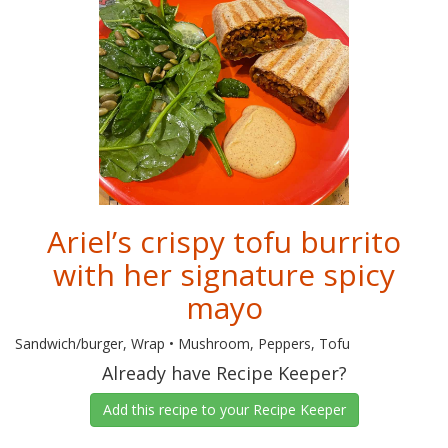
Ariel’s crispy tofu burrito
with her signature spicy
mayo
Sandwich/burger, Wrap • Mushroom, Peppers, Tofu
Already have Recipe Keeper?
Add this recipe to your Recipe Keeper