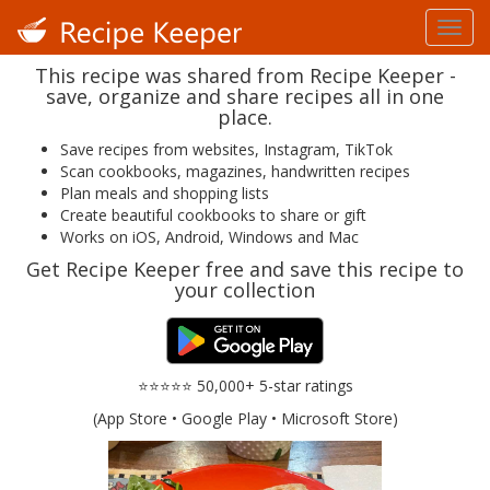
This recipe was shared from Recipe Keeper -
save, organize and share recipes all in one
place.
Save recipes from websites, Instagram, TikTok
Scan cookbooks, magazines, handwritten recipes
Plan meals and shopping lists
Create beautiful cookbooks to share or gift
Works on iOS, Android, Windows and Mac
Get Recipe Keeper free and save this recipe to
your collection
⭐⭐⭐⭐⭐ 50,000+ 5-star ratings
(App Store • Google Play • Microsoft Store)