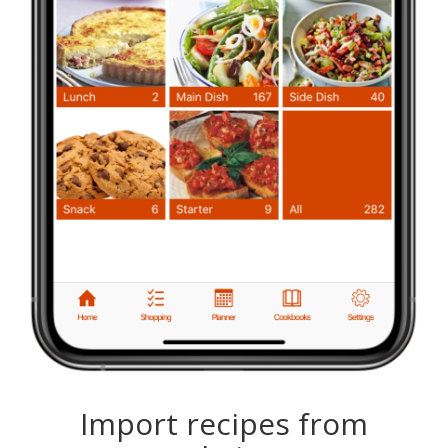
Import recipes from