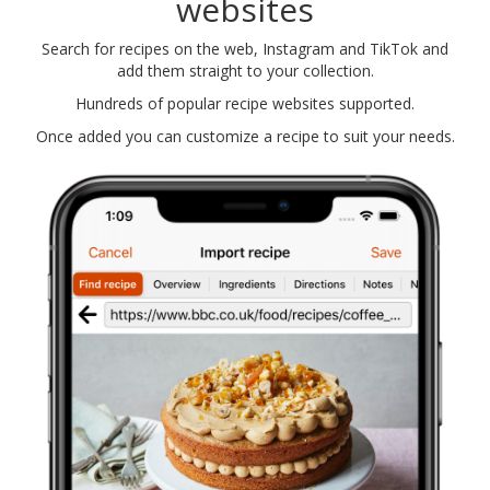
websites
Search for recipes on the web, Instagram and TikTok and
add them straight to your collection.
Hundreds of popular recipe websites supported.
Once added you can customize a recipe to suit your needs.