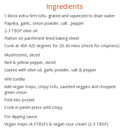
Ingredients
1 block extra firm tofu- grated and squeezed to drain water
Paprika, garlic, onion powder, salt , pepper
2-3 TBSP olive oil
Flatten on parchment lined baking sheet
Cook at 400-425 degrees for 20-30 mins (check for crispness)
Mushrooms, sliced
Red & yellow pepper, sliced
Sautee with olive oil, garlic powder, salt & pepper
WW tortilla
Add vegan mayo, crispy tofu, sautéed veggies and chopped
green onion
Fold into pocket
Cook in panini press until crispy
For dipping sauce:
Vegan mayo (4-5TBSP) & vegan sour cream (2-3 TBSP)