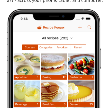
fast - across your phone, tablet and computer.