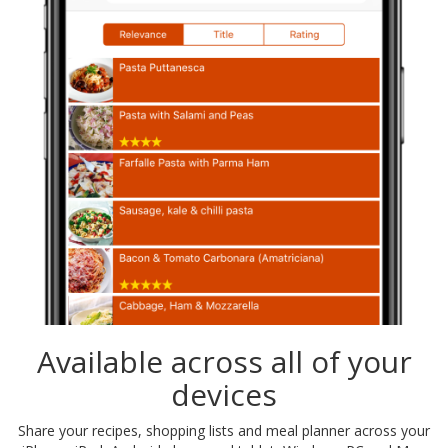
Available across all of your
devices
Share your recipes, shopping lists and meal planner across your