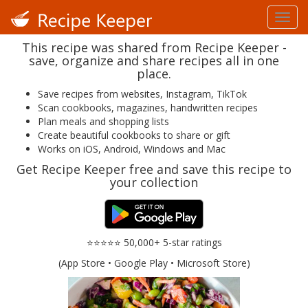
This recipe was shared from Recipe Keeper -
save, organize and share recipes all in one
place.
Save recipes from websites, Instagram, TikTok
Scan cookbooks, magazines, handwritten recipes
Plan meals and shopping lists
Create beautiful cookbooks to share or gift
Works on iOS, Android, Windows and Mac
Get Recipe Keeper free and save this recipe to
your collection
⭐⭐⭐⭐⭐ 50,000+ 5-star ratings
(App Store • Google Play • Microsoft Store)