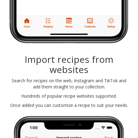
Import recipes from
websites
Search for recipes on the web, Instagram and TikTok and
add them straight to your collection.
Hundreds of popular recipe websites supported.
Once added you can customize a recipe to suit your needs.