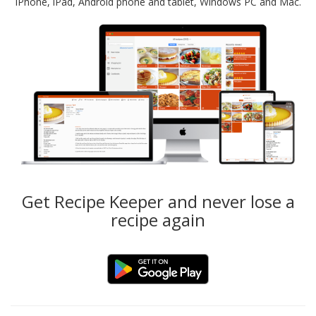
iPhone, iPad, Android phone and tablet, Windows PC and Mac.
Get Recipe Keeper and never lose a
recipe again