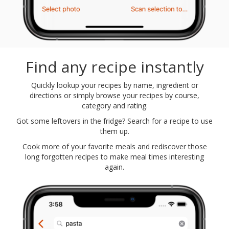
Find any recipe instantly
Quickly lookup your recipes by name, ingredient or
directions or simply browse your recipes by course,
category and rating.
Got some leftovers in the fridge? Search for a recipe to use
them up.
Cook more of your favorite meals and rediscover those
long forgotten recipes to make meal times interesting
again.