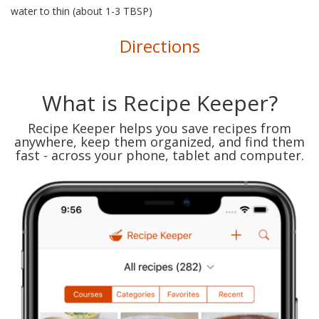
water to thin (about 1-3 TBSP)
Directions
What is Recipe Keeper?
Recipe Keeper helps you save recipes from
anywhere, keep them organized, and find them
fast - across your phone, tablet and computer.