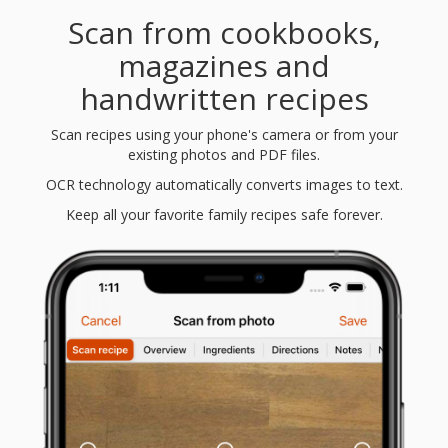
Scan from cookbooks,
magazines and
handwritten recipes
Scan recipes using your phone's camera or from your
existing photos and PDF files.
OCR technology automatically converts images to text.
Keep all your favorite family recipes safe forever.