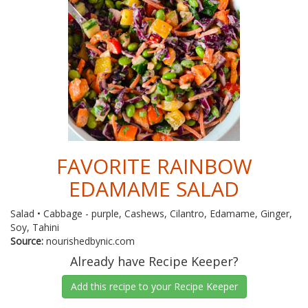
FAVORITE RAINBOW
EDAMAME SALAD
Salad • Cabbage - purple, Cashews, Cilantro, Edamame, Ginger,
Soy, Tahini
Source:
nourishedbynic.com
Already have Recipe Keeper?
Add this recipe to your Recipe Keeper