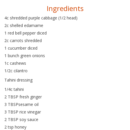
Ingredients
4c shredded purple cabbage (1/2 head)
2c shelled edamame
1 red bell pepper diced
2c carrots shredded
1 cucumber diced
1 bunch green onions
1c cashews
1/2c cilantro
Tahini dressing
1/4c tahini
2 TBSP fresh ginger
3 TBSPsesame oil
3 TBSP rice vinegar
2 TBSP soy sauce
2 tsp honey