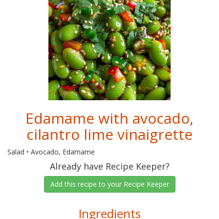
Edamame with avocado,
cilantro lime vinaigrette
Salad • Avocado, Edamame
Already have Recipe Keeper?
Add this recipe to your Recipe Keeper
Ingredients