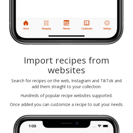
Import recipes from
websites
Search for recipes on the web, Instagram and TikTok and
add them straight to your collection.
Hundreds of popular recipe websites supported.
Once added you can customize a recipe to suit your needs.