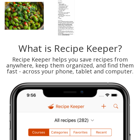
What is Recipe Keeper?
Recipe Keeper helps you save recipes from
anywhere, keep them organized, and find them
fast - across your phone, tablet and computer.