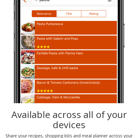
Available across all of your
devices
Share your recipes, shopping lists and meal planner across your