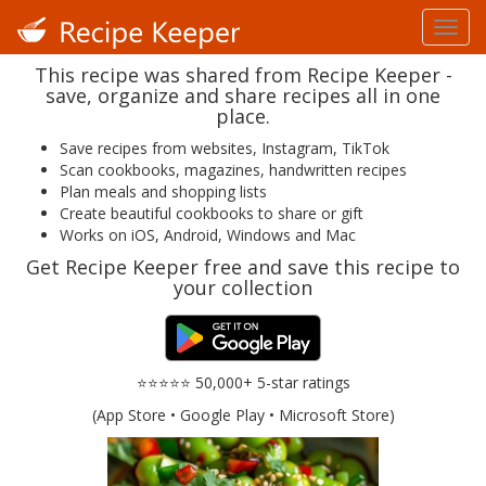
This recipe was shared from Recipe Keeper -
save, organize and share recipes all in one
place.
Save recipes from websites, Instagram, TikTok
Scan cookbooks, magazines, handwritten recipes
Plan meals and shopping lists
Create beautiful cookbooks to share or gift
Works on iOS, Android, Windows and Mac
Get Recipe Keeper free and save this recipe to
your collection
⭐⭐⭐⭐⭐ 50,000+ 5-star ratings
(App Store • Google Play • Microsoft Store)