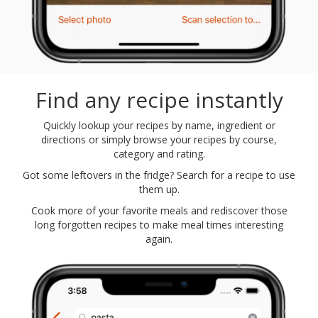
Find any recipe instantly
Quickly lookup your recipes by name, ingredient or
directions or simply browse your recipes by course,
category and rating.
Got some leftovers in the fridge? Search for a recipe to use
them up.
Cook more of your favorite meals and rediscover those
long forgotten recipes to make meal times interesting
again.