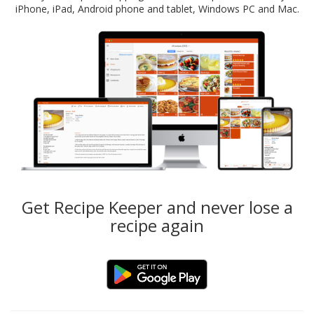
iPhone, iPad, Android phone and tablet, Windows PC and Mac.
Get Recipe Keeper and never lose a
recipe again