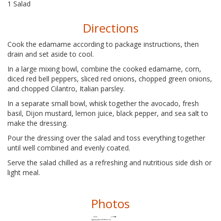
1 Salad
Directions
Cook the edamame according to package instructions, then
drain and set aside to cool.
In a large mixing bowl, combine the cooked edamame, corn,
diced red bell peppers, sliced red onions, chopped green onions,
and chopped Cilantro, Italian parsley.
In a separate small bowl, whisk together the avocado, fresh
basil, Dijon mustard, lemon juice, black pepper, and sea salt to
make the dressing.
Pour the dressing over the salad and toss everything together
until well combined and evenly coated.
Serve the salad chilled as a refreshing and nutritious side dish or
light meal.
Photos