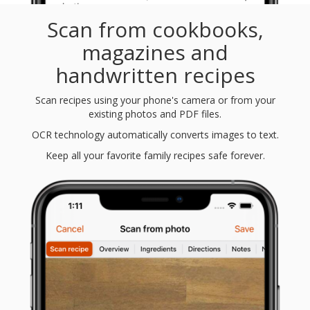
Scan from cookbooks,
magazines and
handwritten recipes
Scan recipes using your phone's camera or from your
existing photos and PDF files.
OCR technology automatically converts images to text.
Keep all your favorite family recipes safe forever.