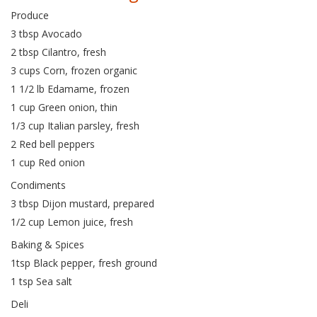
Produce
3 tbsp Avocado
2 tbsp Cilantro, fresh
3 cups Corn, frozen organic
1 1/2 lb Edamame, frozen
1 cup Green onion, thin
1/3 cup Italian parsley, fresh
2 Red bell peppers
1 cup Red onion
Condiments
3 tbsp Dijon mustard, prepared
1/2 cup Lemon juice, fresh
Baking & Spices
1tsp Black pepper, fresh ground
1 tsp Sea salt
Deli