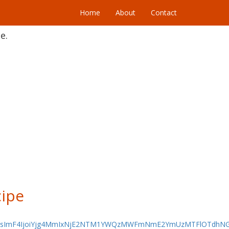
Home
About
Contact
e.
ipe
jYsImF4IjoiYjg4MmIxNjE2NTM1YWQzMWFmNmE2YmUzMTFlOTdhNG