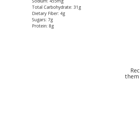
Sodium: 455mg
Total Carbohydrate: 31g
Dietary Fiber: 4g
Sugars: 7g
Protein: 8g
Rec
them 