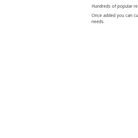
Hundreds of popular re
Once added you can cus
needs.