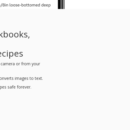
kbooks,
d
ecipes
s camera or from your
nverts images to text.
ipes safe forever.