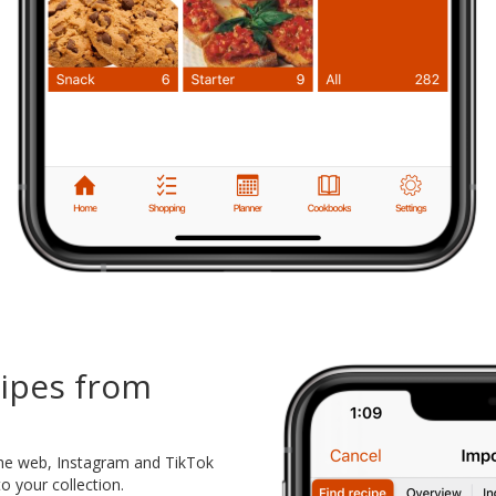
cipes from
the web, Instagram and TikTok
o your collection.