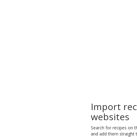
Import re
websites
Search for recipes on 
and add them straight t