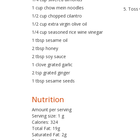
1 cup chow mein noodles
5. Toss 
1/2 cup chopped cilantro
1/2 cup extra virgin olive oil
1/4 cup seasoned rice wine vinegar
1 tbsp sesame oil
2 tbsp honey
2 tbsp soy sauce
1 clove grated garlic
2 tsp grated ginger
1 tbsp sesame seeds
Nutrition
Amount per serving
Serving size: 1 g
Calories: 324
Total Fat: 19g
Saturated Fat: 2g