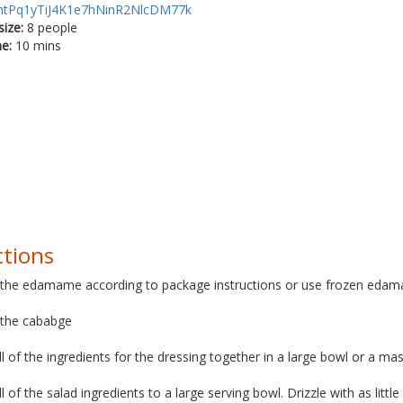
htPq1yTiJ4K1e7hNinR2NlcDM77k
size:
8 people
me:
10 mins
ctions
 the edamame according to package instructions or use frozen eda
 the cababge
ll of the ingredients for the dressing together in a large bowl or a mas
ll of the salad ingredients to a large serving bowl. Drizzle with as littl