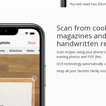
Scan from coo
magazines an
handwritten r
Scan recipes using your phone'
existing photos and PDF files.
OCR technology automatically co
Keep all your favorite family rec