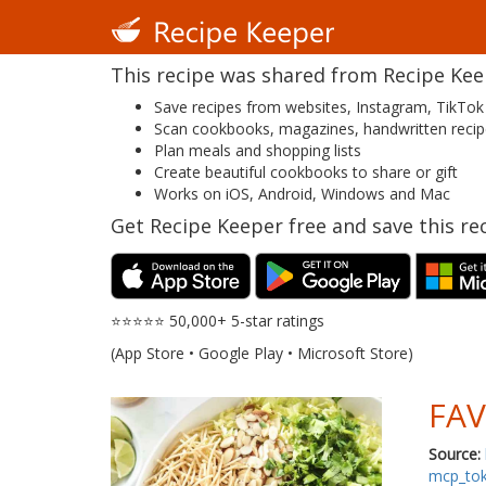
This recipe was shared from Recipe Keepe
Save recipes from websites, Instagram, TikTok
Scan cookbooks, magazines, handwritten reci
Plan meals and shopping lists
Create beautiful cookbooks to share or gift
Works on iOS, Android, Windows and Mac
Get Recipe Keeper free and save this rec
⭐⭐⭐⭐⭐ 50,000+ 5-star ratings
(App Store • Google Play • Microsoft Store)
FAV
Source:
mcp_to