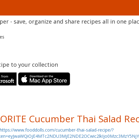
r - save, organize and share recipes all in one plac
pes
ipe to your collection
ORITE Cucumber Thai Salad Rec
https://www.fooddolls.com/cucumber-thai-salad-recipe/?
ken=eyJwaWQiOjE4MTc2NDU3MjE2NDE2OCwic2lkIjo0Mzc3MzY5N