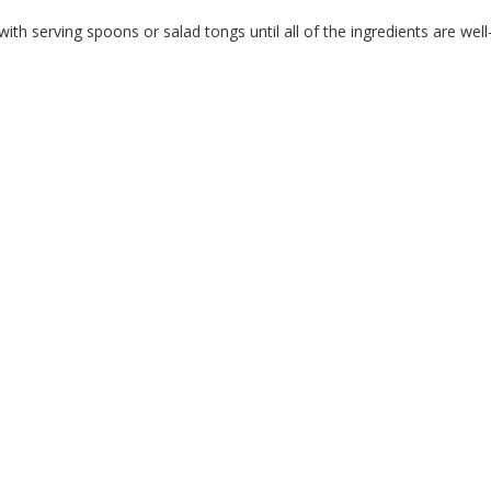
with serving spoons or salad tongs until all of the ingredients are w