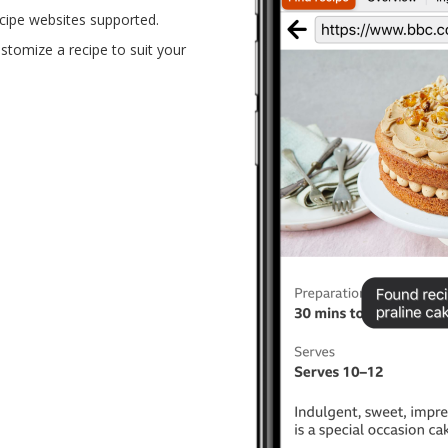
cipe websites supported.
tomize a recipe to suit your