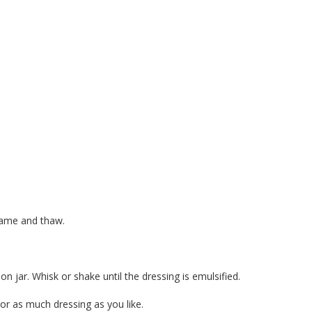
mame and thaw.
on jar. Whisk or shake until the dressing is emulsified.
e or as much dressing as you like.