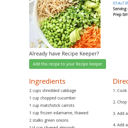
054uT3
Serving 
Prep ti
Already have Recipe Keeper?
Add this recipe to your Recipe Keeper
Ingredients
Dire
2 cups shredded cabbage
1. Cook
1 cup chopped cucumber
2. Chop
1 cup matchstick carrots
1 cup frozen edamame, thawed
3. Add a
2 stalks green onions
4. Add a
1/4 cup slivered almonds