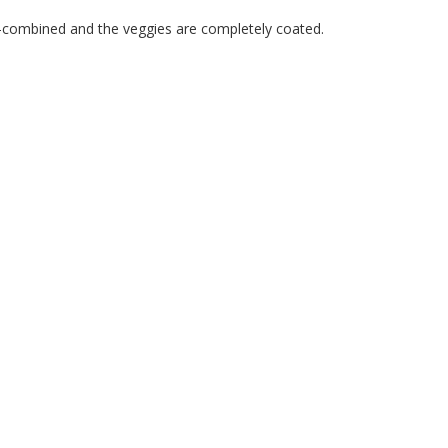
ell-combined and the veggies are completely coated.