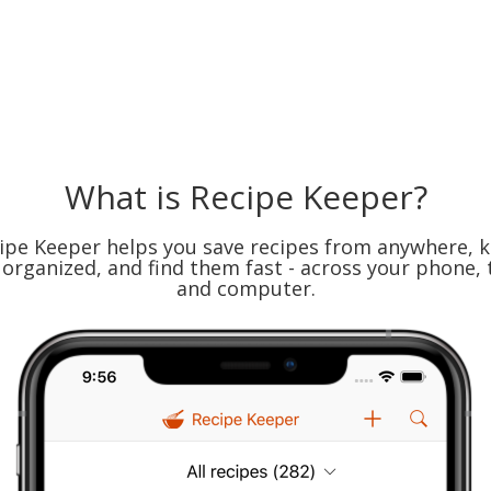
What is Recipe Keeper?
ipe Keeper helps you save recipes from anywhere, 
organized, and find them fast - across your phone, 
and computer.